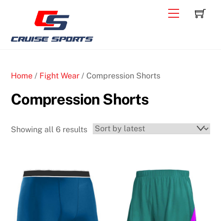
Skip
C
Back
Menu
to
To
content
Top
Home
/
Fight Wear
/ Compression Shorts
Compression Shorts
Sorted
Showing all 6 results
by
latest