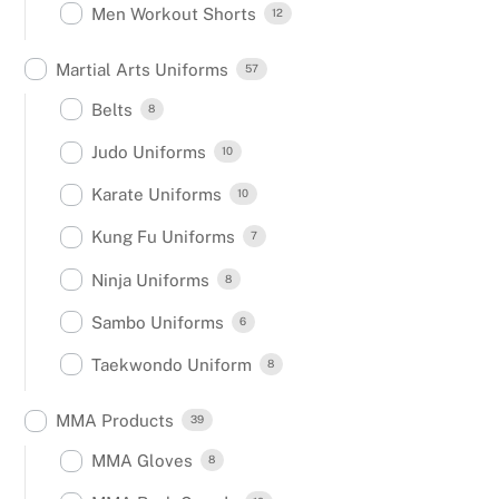
Men Workout Shorts
12
Martial Arts Uniforms
57
Belts
8
Judo Uniforms
10
Karate Uniforms
10
Kung Fu Uniforms
7
Ninja Uniforms
8
Sambo Uniforms
6
Taekwondo Uniform
8
MMA Products
39
MMA Gloves
8