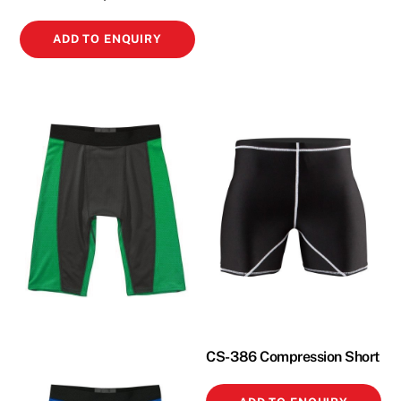
ADD TO ENQUIRY
CS-386 Compression Short