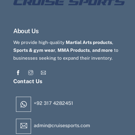
About Us
We provide high-quality
Martial Arts products
,
Sports & gym wear
,
MMA Products
,
and more
to
businesses seeking to expand their inventory.
Contact Us
+92 317 4282451
admin@cruisesports.com