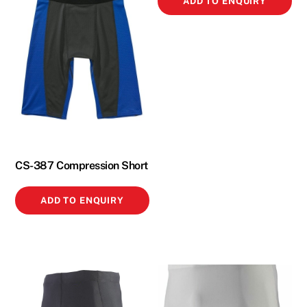
ADD TO ENQUIRY
CS-387 Compression Short
ADD TO ENQUIRY