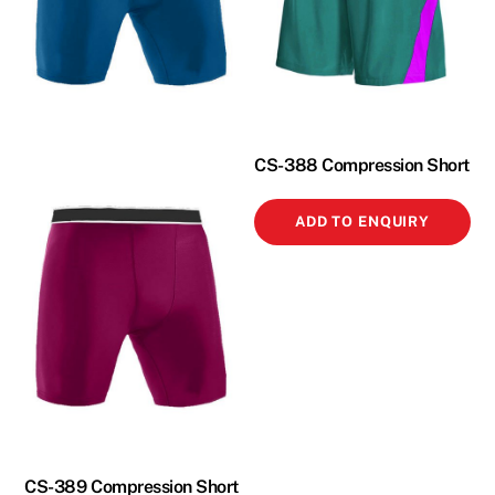
CS-388 Compression Short
ADD TO ENQUIRY
CS-389 Compression Short