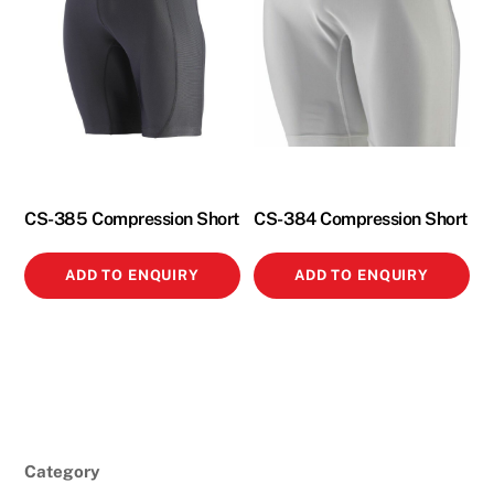
CS-385 Compression Short
CS-384 Compression Short
ADD TO ENQUIRY
ADD TO ENQUIRY
Category