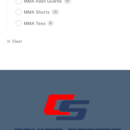
MMA Rash Guards
10
MMA Shorts
13
MMA Tees
8