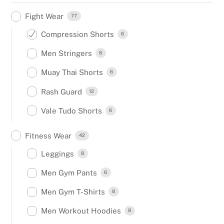
Fight Wear
77
Compression Shorts
6
Men Stringers
8
Muay Thai Shorts
6
Rash Guard
12
Vale Tudo Shorts
6
Fitness Wear
42
Leggings
8
Men Gym Pants
6
Men Gym T-Shirts
8
Men Workout Hoodies
8