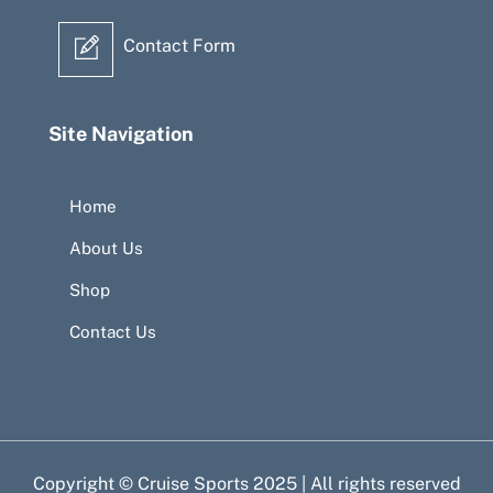
Contact Form
Site Navigation
Home
About Us
Shop
Contact Us
Copyright © Cruise Sports 2025 | All rights reserved