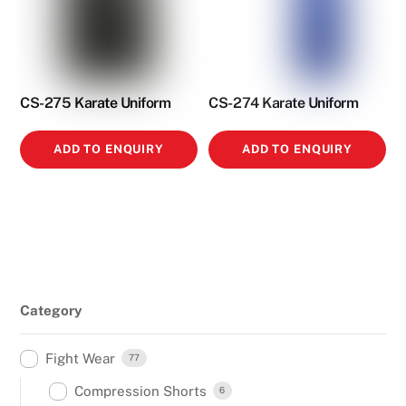
CS-275 Karate Uniform
CS-274 Karate Uniform
ADD TO ENQUIRY
ADD TO ENQUIRY
Category
Fight Wear
77
Compression Shorts
6