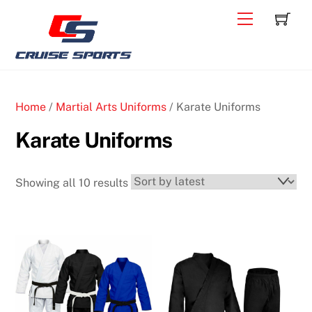
Skip
C
Back
Menu
to
To
content
Top
Home
/
Martial Arts Uniforms
/ Karate Uniforms
Karate Uniforms
Sorted
Showing all 10 results
by
latest