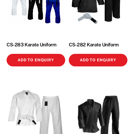
CS-283 Karate Uniform
CS-282 Karate Uniform
ADD TO ENQUIRY
ADD TO ENQUIRY