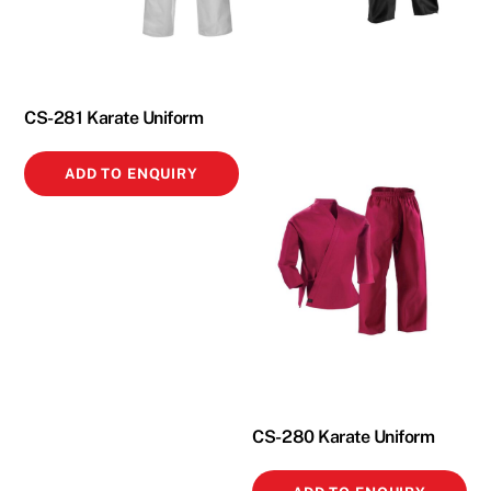
CS-281 Karate Uniform
ADD TO ENQUIRY
CS-280 Karate Uniform