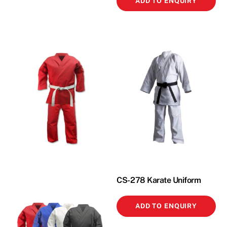
ADD TO ENQUIRY
CS-278 Karate Uniform
ADD TO ENQUIRY