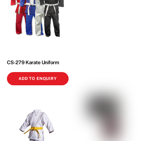
CS-279 Karate Uniform
ADD TO ENQUIRY