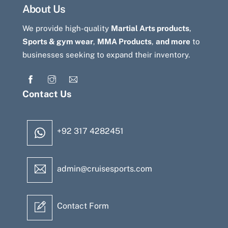
About Us
We provide high-quality
Martial Arts products
,
Sports & gym wear
,
MMA Products
,
and more
to
businesses seeking to expand their inventory.
Contact Us
+92 317 4282451
admin@cruisesports.com
Contact Form