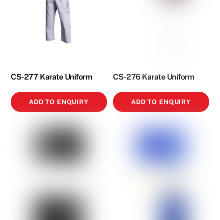
CS-277 Karate Uniform
CS-276 Karate Uniform
ADD TO ENQUIRY
ADD TO ENQUIRY