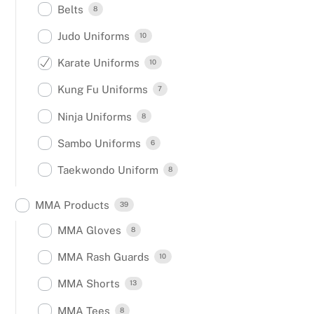
Belts
8
Judo Uniforms
10
Karate Uniforms
10
Kung Fu Uniforms
7
Ninja Uniforms
8
Sambo Uniforms
6
Taekwondo Uniform
8
MMA Products
39
MMA Gloves
8
MMA Rash Guards
10
MMA Shorts
13
MMA Tees
8