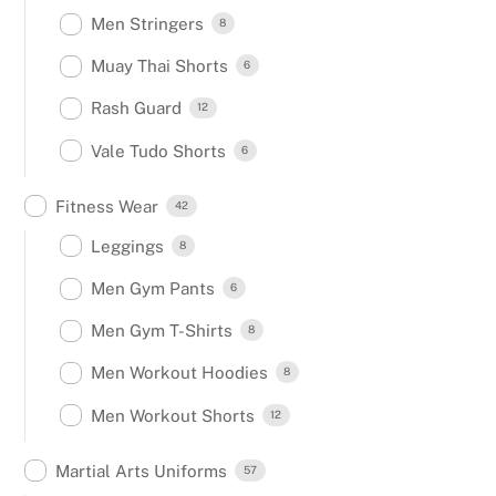
Men Stringers
8
Muay Thai Shorts
6
Rash Guard
12
Vale Tudo Shorts
6
Fitness Wear
42
Leggings
8
Men Gym Pants
6
Men Gym T-Shirts
8
Men Workout Hoodies
8
Men Workout Shorts
12
Martial Arts Uniforms
57