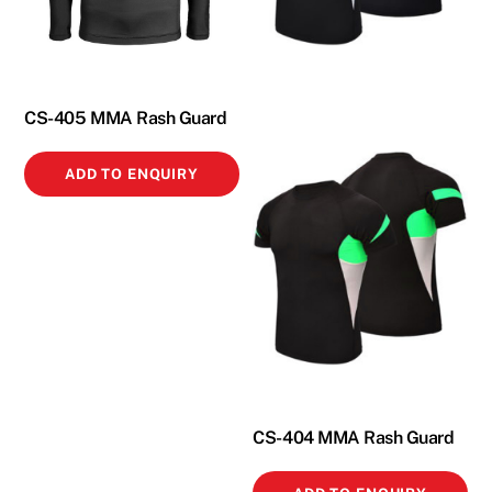
CS-405 MMA Rash Guard
ADD TO ENQUIRY
CS-404 MMA Rash Guard