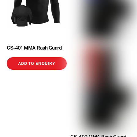
CS-401 MMA Rash Guard
ADD TO ENQUIRY
CS-400 MMA Rash Guard