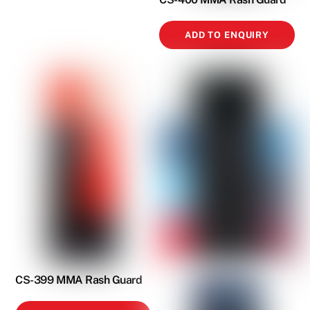
ADD TO ENQUIRY
CS-399 MMA Rash Guard