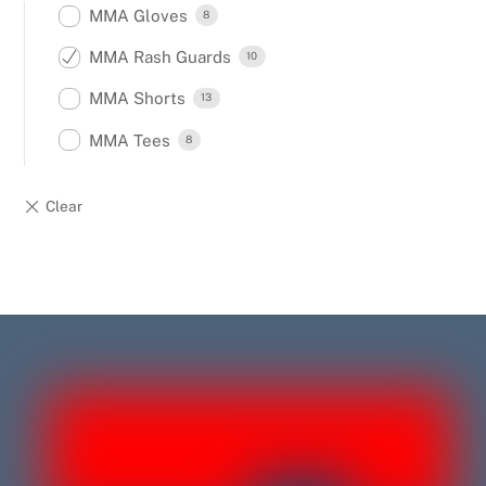
MMA Gloves
8
MMA Rash Guards
10
MMA Shorts
13
MMA Tees
8