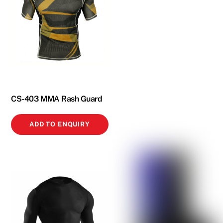
CS-403 MMA Rash Guard
ADD TO ENQUIRY