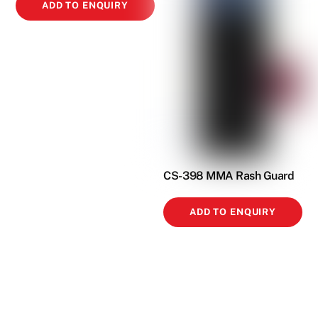
ADD TO ENQUIRY
CS-398 MMA Rash Guard
ADD TO ENQUIRY