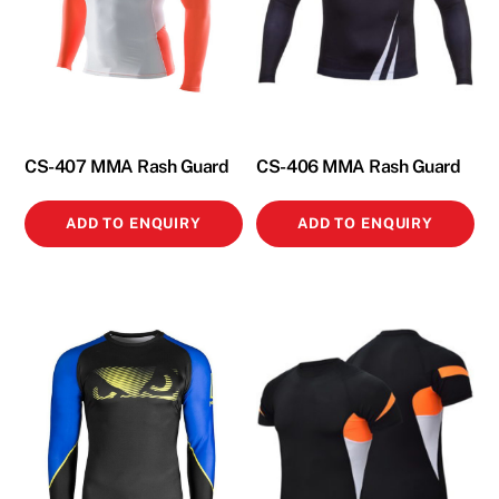
CS-407 MMA Rash Guard
CS-406 MMA Rash Guard
ADD TO ENQUIRY
ADD TO ENQUIRY