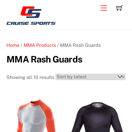
Skip
C
Back
Menu
to
To
content
Top
Home
/
MMA Products
/ MMA Rash Guards
MMA Rash Guards
Sorted
Showing all 10 results
by
latest