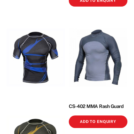
ADD TO ENQUIRY
CS-402 MMA Rash Guard
ADD TO ENQUIRY