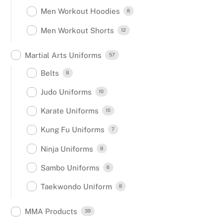
Men Workout Hoodies
8
Men Workout Shorts
12
Martial Arts Uniforms
57
Belts
8
Judo Uniforms
10
Karate Uniforms
10
Kung Fu Uniforms
7
Ninja Uniforms
8
Sambo Uniforms
6
Taekwondo Uniform
8
MMA Products
39