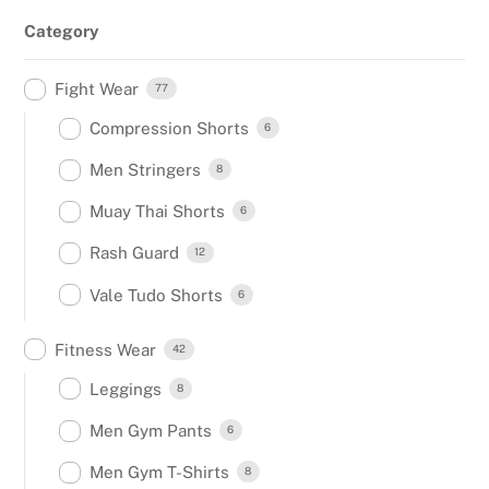
Category
Fight Wear
77
Compression Shorts
6
Men Stringers
8
Muay Thai Shorts
6
Rash Guard
12
Vale Tudo Shorts
6
Fitness Wear
42
Leggings
8
Men Gym Pants
6
Men Gym T-Shirts
8