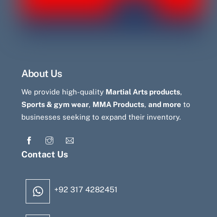
About Us
We provide high-quality
Martial Arts products
,
Sports & gym wear
,
MMA Products
,
and more
to
businesses seeking to expand their inventory.
Contact Us
+92 317 4282451