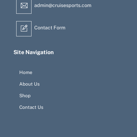
admin@cruisesports.com
Contact Form
Site Navigation
Home
About Us
Shop
Contact Us