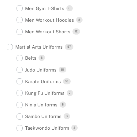
Men Gym T-Shirts
8
Men Workout Hoodies
8
Men Workout Shorts
12
Martial Arts Uniforms
57
Belts
8
Judo Uniforms
10
Karate Uniforms
10
Kung Fu Uniforms
7
Ninja Uniforms
8
Sambo Uniforms
6
Taekwondo Uniform
8