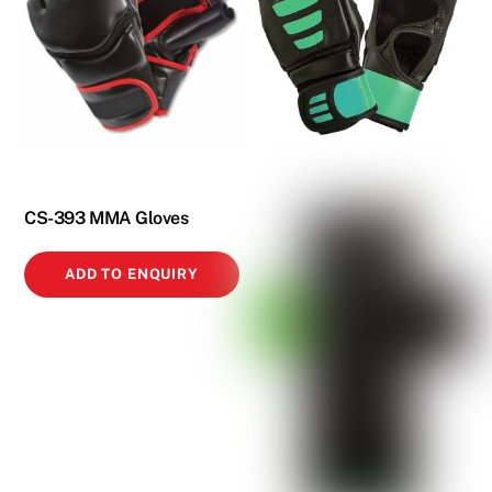
CS-393 MMA Gloves
ADD TO ENQUIRY