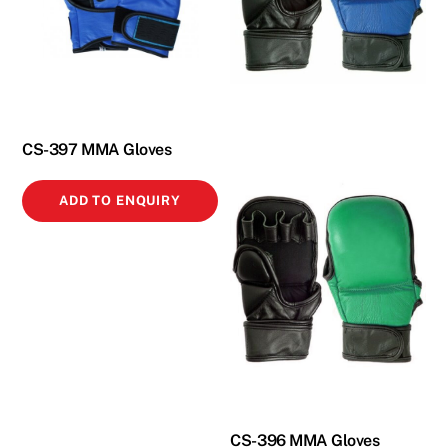
CS-397 MMA Gloves
ADD TO ENQUIRY
CS-396 MMA Gloves