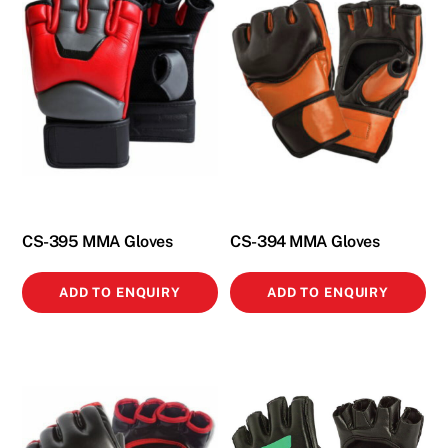
CS-395 MMA Gloves
CS-394 MMA Gloves
ADD TO ENQUIRY
ADD TO ENQUIRY