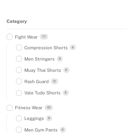
Category
Fight Wear
77
Compression Shorts
6
Men Stringers
8
Muay Thai Shorts
6
Rash Guard
12
Vale Tudo Shorts
6
Fitness Wear
42
Leggings
8
Men Gym Pants
6