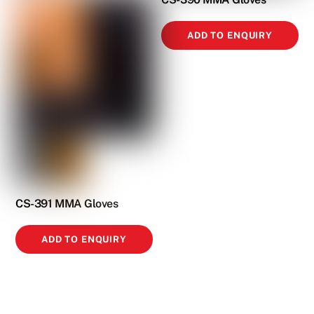
ADD TO ENQUIRY
CS-391 MMA Gloves
ADD TO ENQUIRY