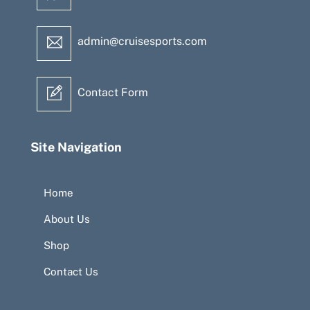
admin@cruisesports.com
Contact Form
Site Navigation
Home
About Us
Shop
Contact Us