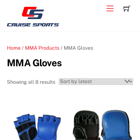
Skip
C
Back
Menu
to
To
content
Top
Home
/
MMA Products
/ MMA Gloves
MMA Gloves
Sorted
Showing all 8 results
by
latest