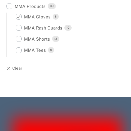
MMA Products
39
MMA Gloves
8
MMA Rash Guards
10
MMA Shorts
13
MMA Tees
8