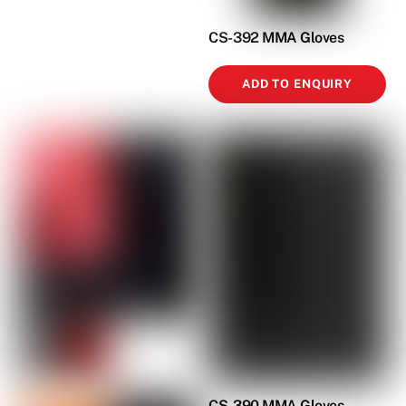
CS-392 MMA Gloves
ADD TO ENQUIRY
CS-390 MMA Gloves