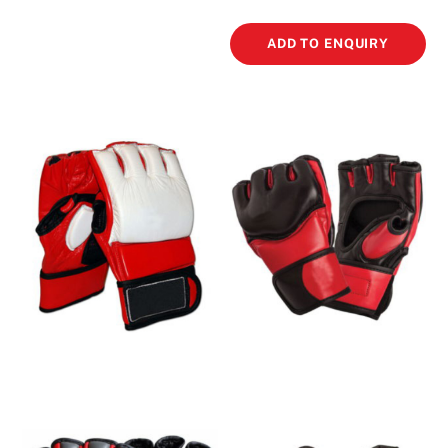
ADD TO ENQUIRY