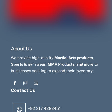
About Us
We provide high-quality
Martial Arts products
,
Sports & gym wear
,
MMA Products
,
and more
to
businesses seeking to expand their inventory.
Contact Us
+92 317 4282451