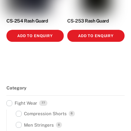
CS-254 Rash Guard
CS-253 Rash Guard
ADD TO ENQUIRY
ADD TO ENQUIRY
Category
Fight Wear
77
Compression Shorts
6
Men Stringers
8