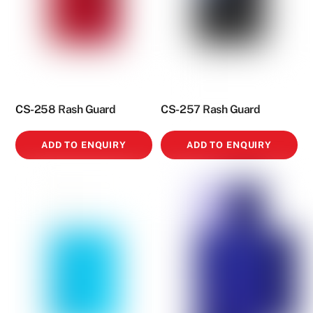
CS-258 Rash Guard
CS-257 Rash Guard
ADD TO ENQUIRY
ADD TO ENQUIRY