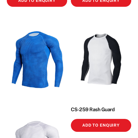
ADD TO ENQUIRY
ADD TO ENQUIRY
CS-259 Rash Guard
ADD TO ENQUIRY