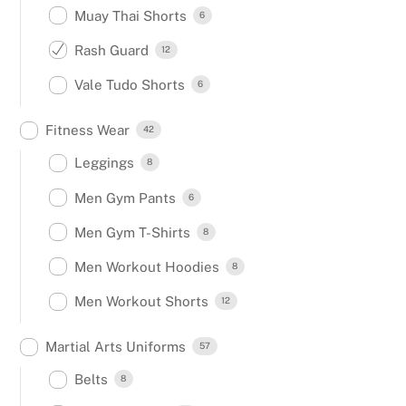
Muay Thai Shorts
6
Rash Guard
12
Vale Tudo Shorts
6
Fitness Wear
42
Leggings
8
Men Gym Pants
6
Men Gym T-Shirts
8
Men Workout Hoodies
8
Men Workout Shorts
12
Martial Arts Uniforms
57
Belts
8