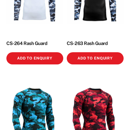
CS-264 Rash Guard
CS-263 Rash Guard
ADD TO ENQUIRY
ADD TO ENQUIRY