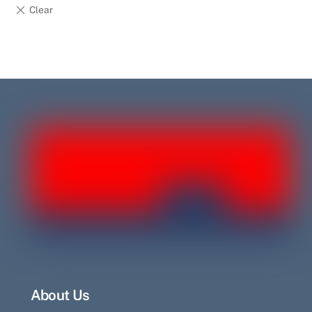
About Us