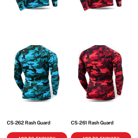
CS-262 Rash Guard
CS-261 Rash Guard