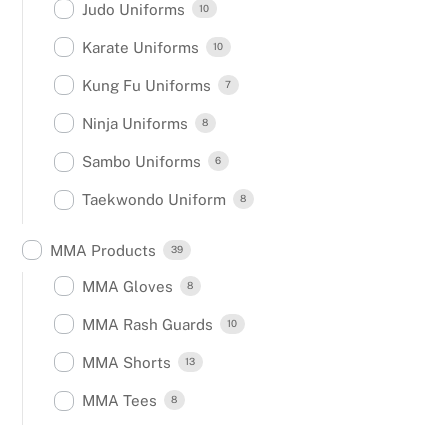
Judo Uniforms
10
Karate Uniforms
10
Kung Fu Uniforms
7
Ninja Uniforms
8
Sambo Uniforms
6
Taekwondo Uniform
8
MMA Products
39
MMA Gloves
8
MMA Rash Guards
10
MMA Shorts
13
MMA Tees
8