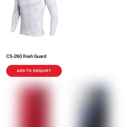
CS-260 Rash Guard
ADD TO ENQUIRY