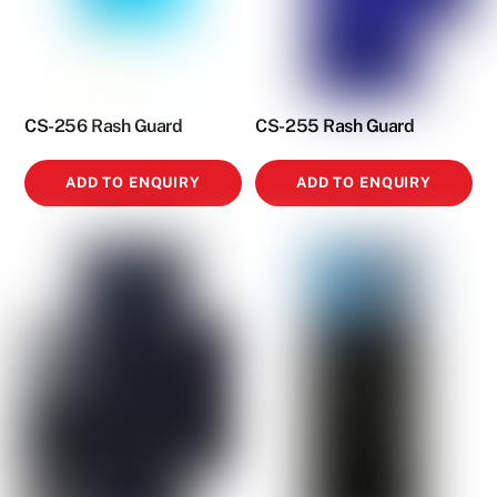
CS-256 Rash Guard
CS-255 Rash Guard
ADD TO ENQUIRY
ADD TO ENQUIRY