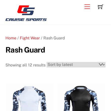
Skip
C
Back
Menu
to
To
content
Top
Home
/
Fight Wear
/ Rash Guard
Rash Guard
Sorted
Showing all 12 results
by
latest