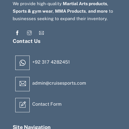
We provide high-quality
Martial Arts products
,
Sports & gym wear
,
MMA Products
,
and more
to
businesses seeking to expand their inventory.
Contact Us
+92 317 4282451
admin@cruisesports.com
Contact Form
Site Navigation