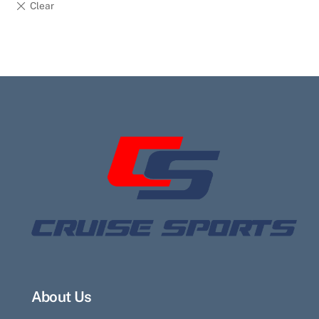
About Us