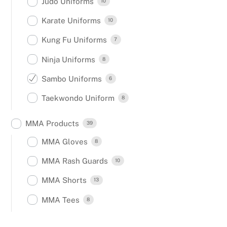
Judo Uniforms
10
Karate Uniforms
10
Kung Fu Uniforms
7
Ninja Uniforms
8
Sambo Uniforms
6
Taekwondo Uniform
8
MMA Products
39
MMA Gloves
8
MMA Rash Guards
10
MMA Shorts
13
MMA Tees
8