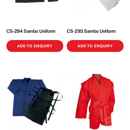
CS-294 Sambo Uniform
CS-293 Sambo Uniform
ADD TO ENQUIRY
ADD TO ENQUIRY