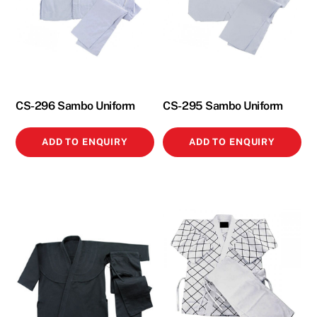
CS-296 Sambo Uniform
CS-295 Sambo Uniform
ADD TO ENQUIRY
ADD TO ENQUIRY