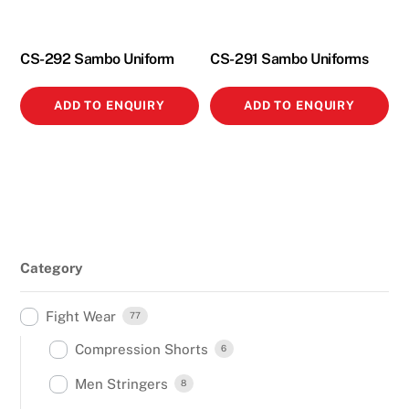
CS-292 Sambo Uniform
CS-291 Sambo Uniforms
ADD TO ENQUIRY
ADD TO ENQUIRY
Category
Fight Wear
77
Compression Shorts
6
Men Stringers
8