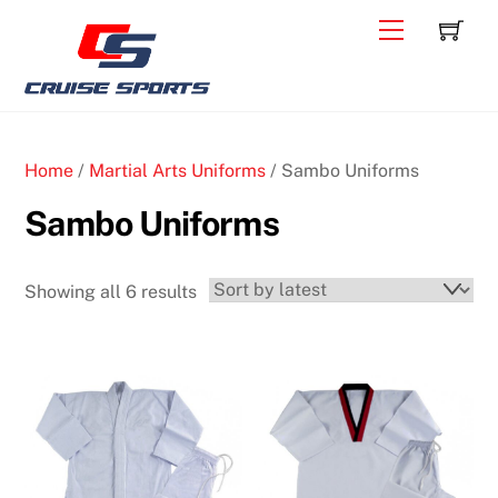
Skip
C
Back
Menu
to
To
content
Top
Home
/
Martial Arts Uniforms
/ Sambo Uniforms
Sambo Uniforms
Sorted
Showing all 6 results
by
latest