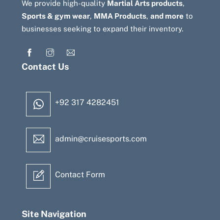
We provide high-quality
Martial Arts products
,
Sports & gym wear
,
MMA Products
,
and more
to
businesses seeking to expand their inventory.
Contact Us
+92 317 4282451
admin@cruisesports.com
Contact Form
Site Navigation