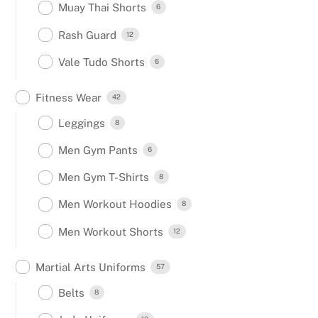
Muay Thai Shorts
6
Rash Guard
12
Vale Tudo Shorts
6
Fitness Wear
42
Leggings
8
Men Gym Pants
6
Men Gym T-Shirts
8
Men Workout Hoodies
8
Men Workout Shorts
12
Martial Arts Uniforms
57
Belts
8