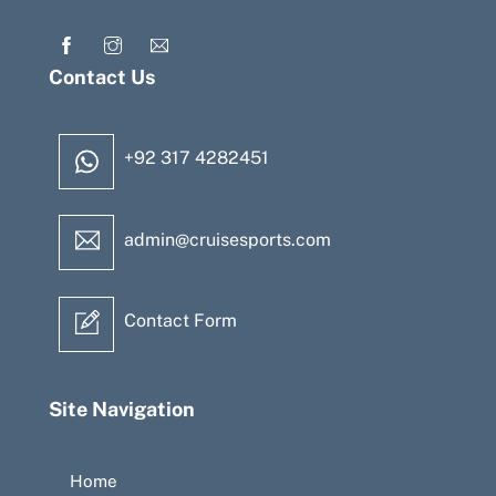
Contact Us
+92 317 4282451
admin@cruisesports.com
Contact Form
Site Navigation
Home