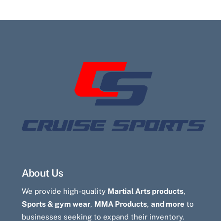
About Us
We provide high-quality
Martial Arts products
,
Sports & gym wear
,
MMA Products
,
and more
to
businesses seeking to expand their inventory.