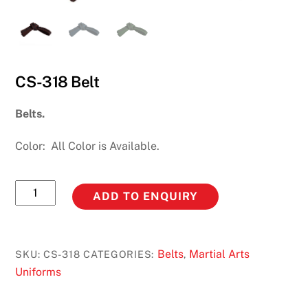
CS-318 Belt
Belts.
Color: All Color is Available.
CS-
ADD TO ENQUIRY
318
Belt
quantity
Belts
Martial Arts
SKU:
CS-318
CATEGORIES:
,
Uniforms