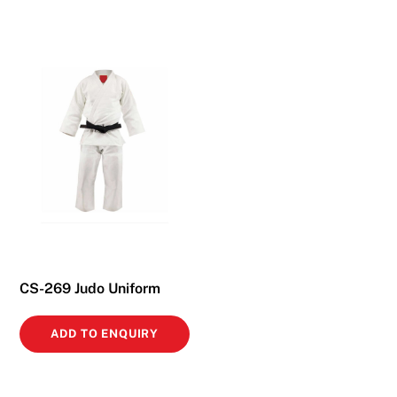
CS-269 Judo Uniform
ADD TO ENQUIRY