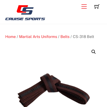
Skip
C
Back
Menu
to
To
content
Top
Home
/
Martial Arts Uniforms
/
Belts
/ CS-318 Belt