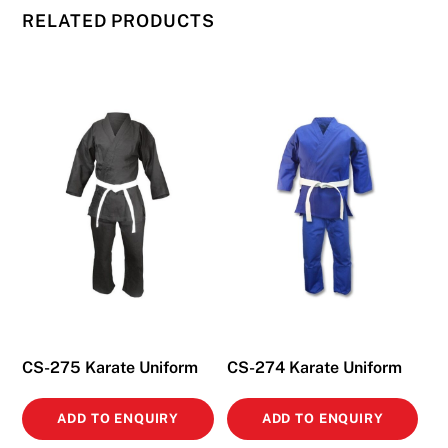
RELATED PRODUCTS
CS-275 Karate Uniform
CS-274 Karate Uniform
ADD TO ENQUIRY
ADD TO ENQUIRY