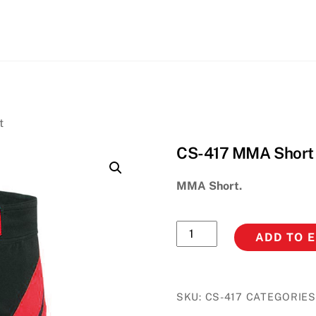
Back
To
Top
t
CS-417 MMA Short
MMA Short.
CS-
ADD TO 
417
MMA
Short
SKU:
CS-417
CATEGORIES
quantity