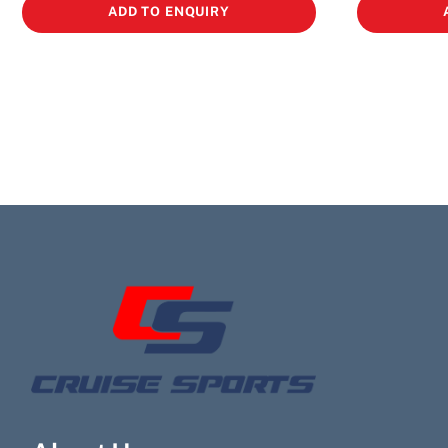
ADD TO ENQUIRY