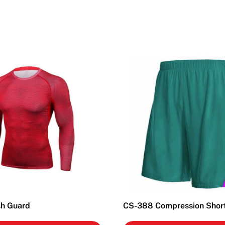
h Guard
CS-388 Compression Shor