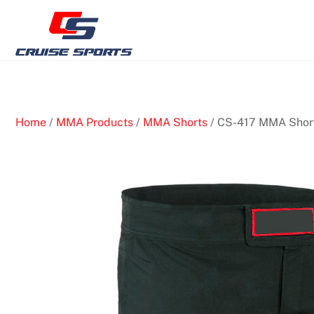
Skip
to
content
Home
/
MMA Products
/
MMA Shorts
/ CS-417 MMA Shor