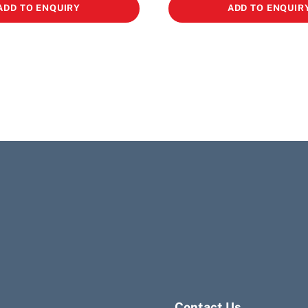
ADD TO ENQUIRY
ADD TO ENQUIR
Contact Us