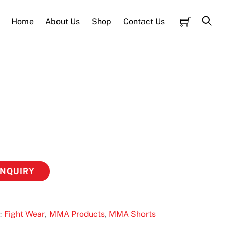
Cart
Sea
Home
About Us
Shop
Contact Us
ENQUIRY
Fight Wear
MMA Products
MMA Shorts
:
,
,