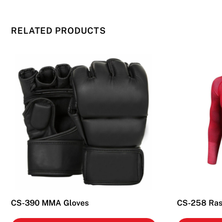
RELATED PRODUCTS
CS-390 MMA Gloves
CS-258 Ras